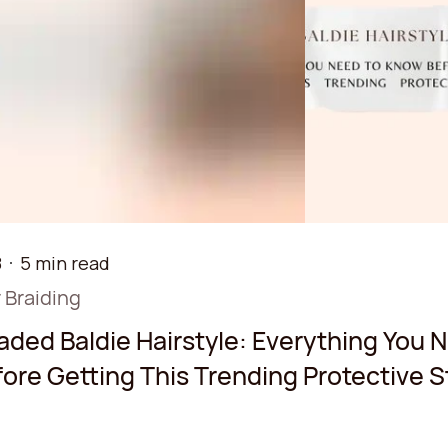
8
5 min read
 Braiding
aded Baldie Hairstyle: Everything You 
ore Getting This Trending Protective S