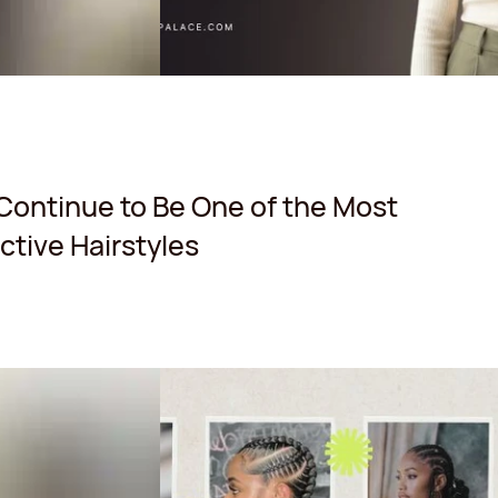
Continue to Be One of the Most
tive Hairstyles