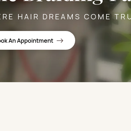
RE HAIR DREAMS COME TR
ok An Appointment