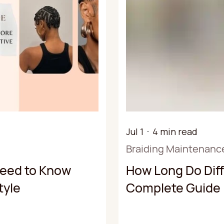
Jul 1
4 min read
Braiding Maintenanc
Need to Know
How Long Do Diff
tyle
Complete Guide