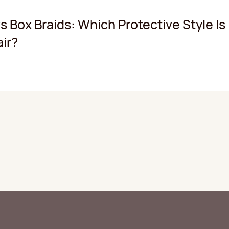
s Box Braids: Which Protective Style Is
air?