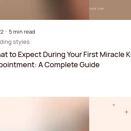
22
5 min read
iding styles
t to Expect During Your First Miracle 
pointment: A Complete Guide