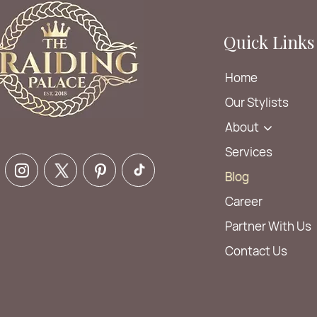
Quick Links
Home
Our Stylists
About
Services
Blog
Career
Partner With Us
Contact Us