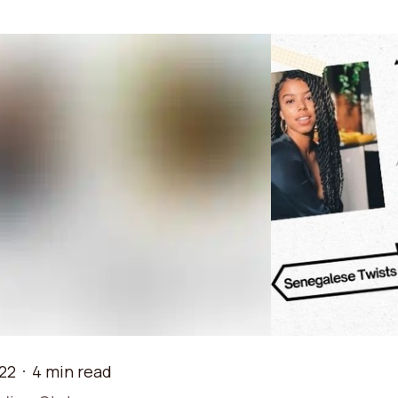
22
4 min read