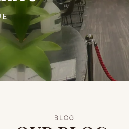
UE
BLOG