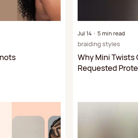
Jul 14
5 min read
braiding styles
Knots
Why Mini Twists 
Requested Protec