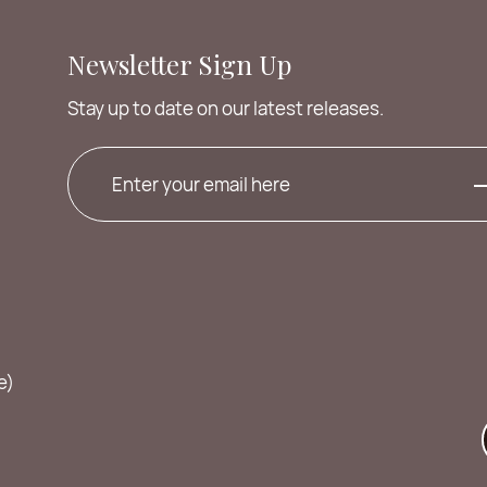
Newsletter Sign Up
Stay up to date on our latest releases.
e)