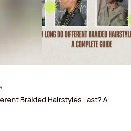
e
erent Braided Hairstyles Last? A