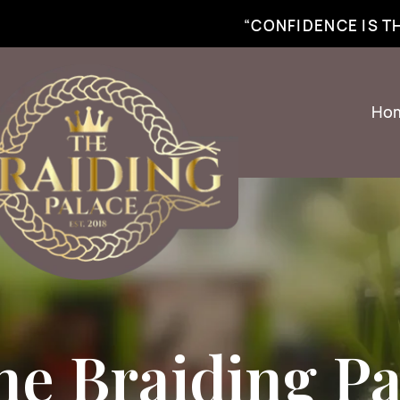
best braiding near me | African braiding near me | hair braiding near me | hair e
“CONFIDENCE IS 
Ho
he Braiding Pa