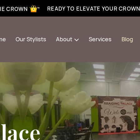
xtensions near me | Senegalese twist near me | twist braiding near me | knotless braid
READY TO ELEVATE YOUR CROW
THE CROWN ”
me
Our Stylists
About
Services
Blog
lace