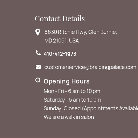
Contact Details
6630 Ritchie Hwy, Glen Burnie,
MD 21061, USA
410-412-1973
customerservice@braidingpalace.com
Opening Hours
Mon - Fri - 6 am to 10 pm
Saturday - 5 am to 10 pm
Sunday: Closed (Appointments Availabl
We are a walk in salon