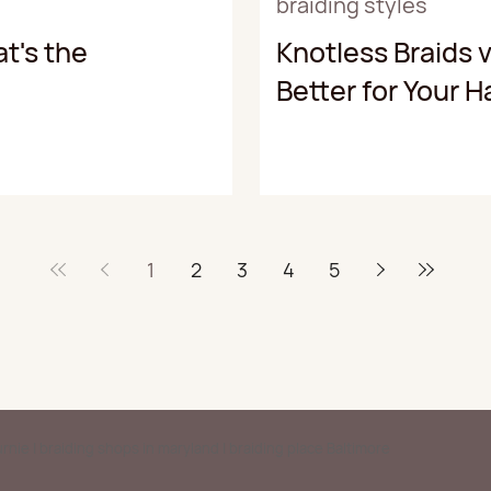
braiding styles
t's the
Knotless Braids v
Better for Your H
1
2
3
4
5
Burnie | braiding shops in maryland | braiding place Baltimore