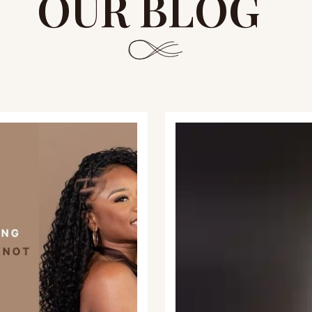
OUR BLOG