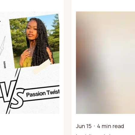
Jun 15
4 min read