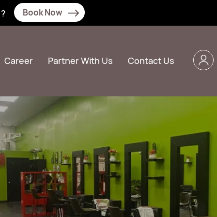
Book Now
N?
Career
Partner With Us
Contact Us