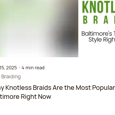
15, 2025
4 min read
 Braiding
 Knotless Braids Are the Most Popular 
ltimore Right Now