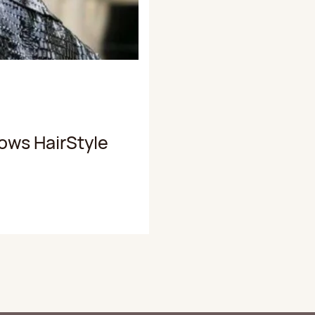
ows HairStyle