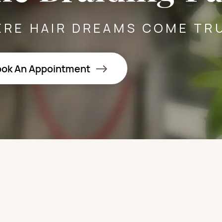
RE HAIR DREAMS COME TR
ok An Appointment