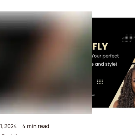
1, 2024
4 min read