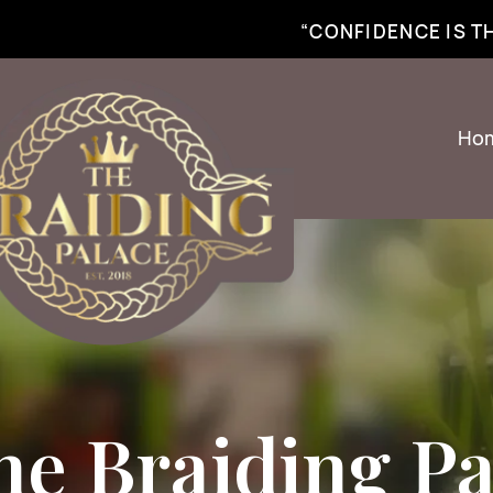
best braiding near me | African braiding near me | hair braiding near me | hair e
“CONFIDENCE IS 
Ho
he Braiding Pa