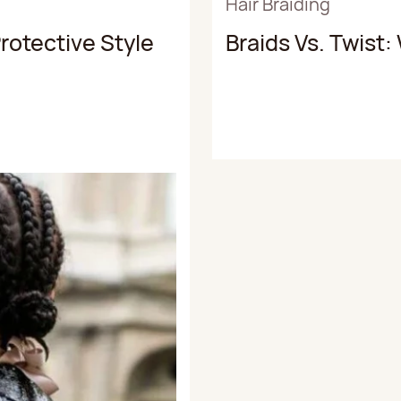
Hair Braiding
rotective Style
Braids Vs. Twist: