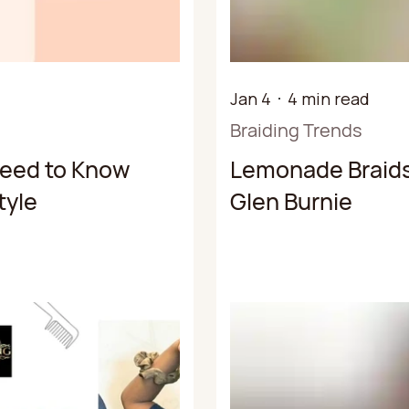
Jan 4
4 min read
Braiding Trends
Need to Know
Lemonade Braids
tyle
Glen Burnie