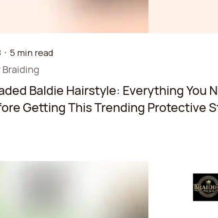
8
5 min read
 Braiding
aded Baldie Hairstyle: Everything You 
ore Getting This Trending Protective S