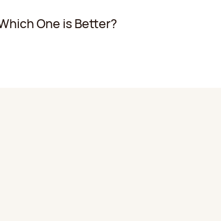
 Which One is Better?