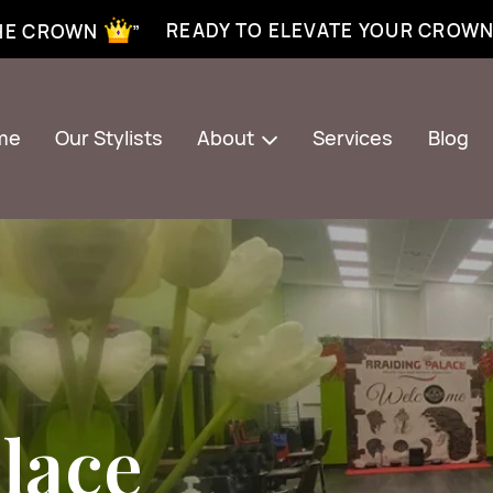
xtensions near me | Senegalese twist near me | twist braiding near me | knotless braid
READY TO ELEVATE YOUR CROW
THE CROWN ”
me
Our Stylists
About
Services
Blog
lace