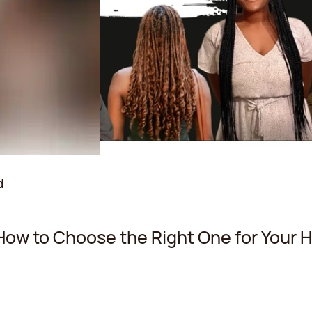
d
How to Choose the Right One for Your H