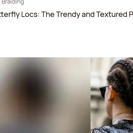
 Braiding
terfly Locs: The Trendy and Textured P