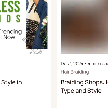
Dec 1, 2024
4 min rea
Hair Braiding
Style in
Braiding Shops: 
Type and Style