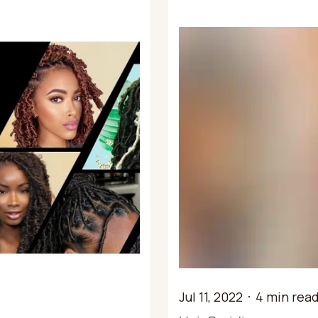
Jul 11, 2022
4 min rea