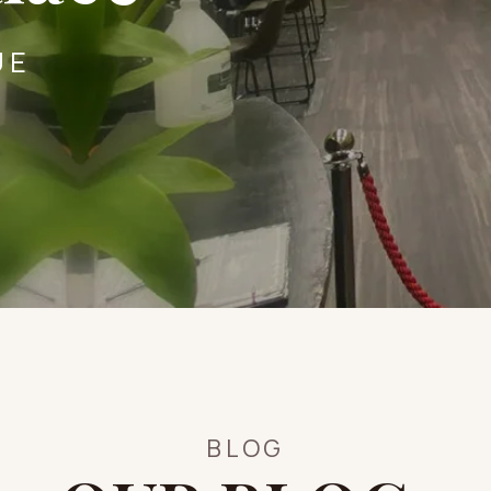
UE
BLOG