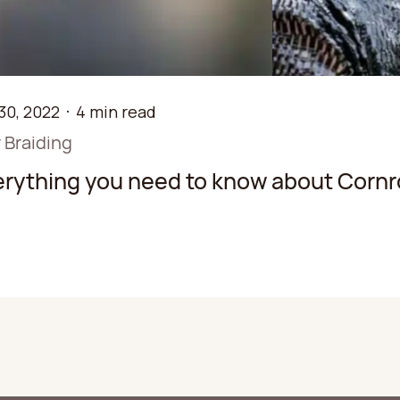
30, 2022
4 min read
 Braiding
erything you need to know about Cornr