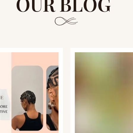
OUR BLOG