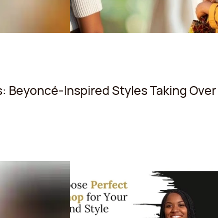
: Beyoncé-Inspired Styles Taking Over