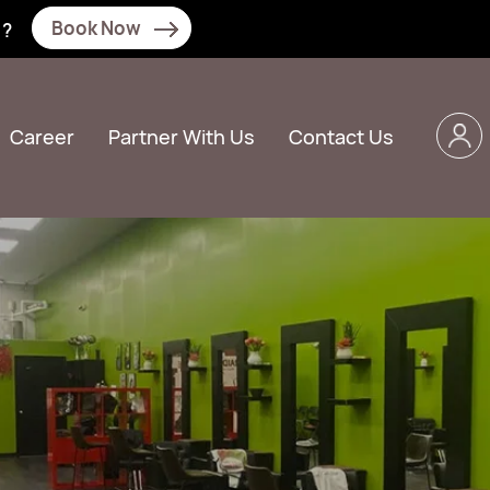
Book Now
N?
Career
Partner With Us
Contact Us