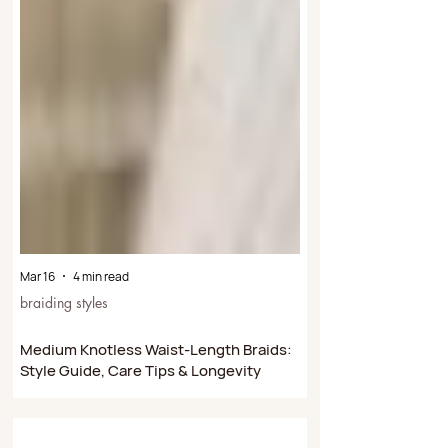
Mar 16
4 min read
braiding styles
Medium Knotless Waist-Length Braids:
Style Guide, Care Tips & Longevity