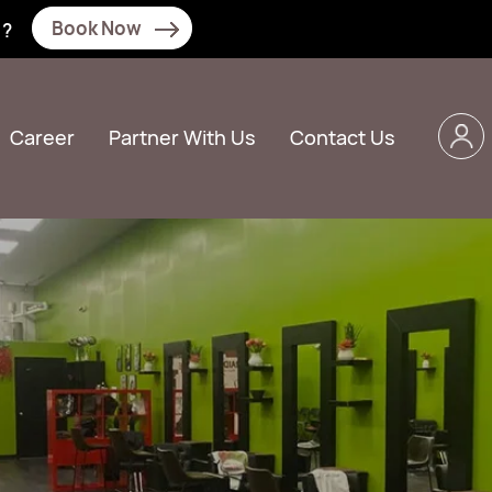
Book Now
N?
Career
Partner With Us
Contact Us