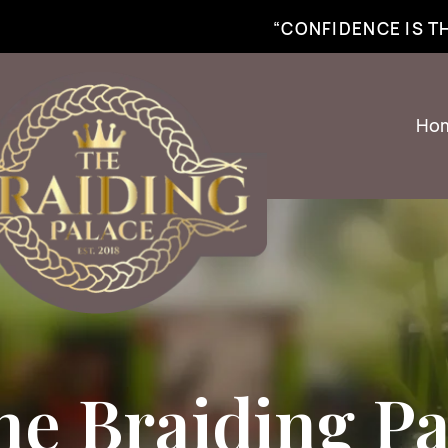
best braiding near me | African braiding near me | hair braiding near me | hair e
“CONFIDENCE IS 
Ho
he Braiding Pa