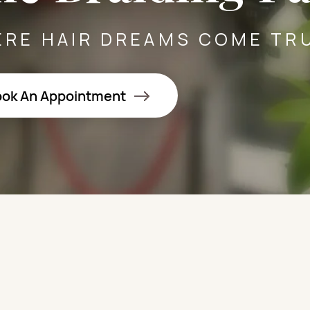
RE HAIR DREAMS COME TR
ok An Appointment