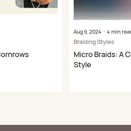
Aug 9, 2024
4 min rea
Braiding Styles
 Cornrows
Micro Braids: A 
Style