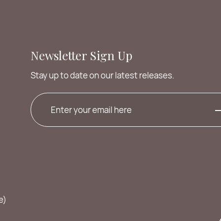
Newsletter Sign Up
Stay up to date on our latest releases.
e)