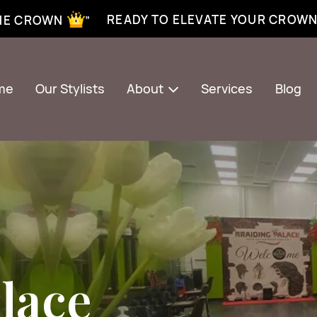
xtensions near me | Senegalese twist near me | twist braiding near me | knotless braid
READY TO ELEVATE YOUR CROW
THE CROWN ”
me
Our Stylists
About
Services
Blog
lace