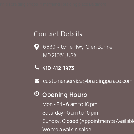
Burnie | braiding shops in maryland | braiding place Baltimore
Contact Details
6630 Ritchie Hwy, Glen Burnie,
MD 21061, USA
410-412-1973
customerservice@braidingpalace.com
Opening Hours
Mon - Fri - 6 am to 10 pm
Saturday - 5 am to 10 pm
Sunday: Closed (Appointments Availabl
We are a walk in salon