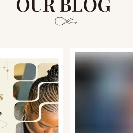
OUR BLOG