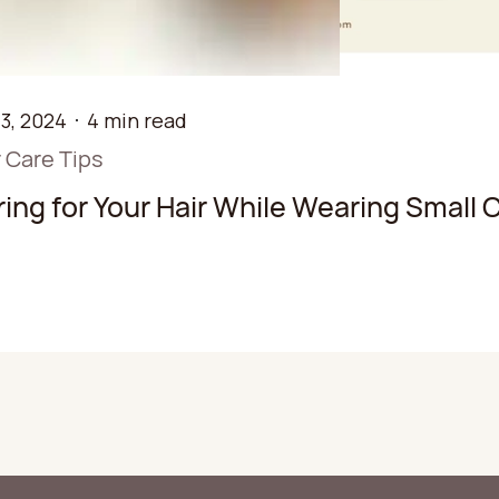
3, 2024
4 min read
r Care Tips
ing for Your Hair While Wearing Small