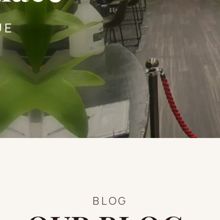
UE
BLOG