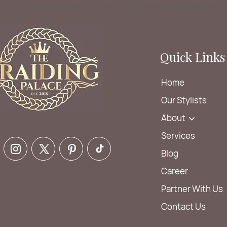
hair salon near me | hair braiding service | hair braiding Glen 
Quick Links
Home
Our Stylists
About
Services
Blog
Career
Partner With Us
Contact Us