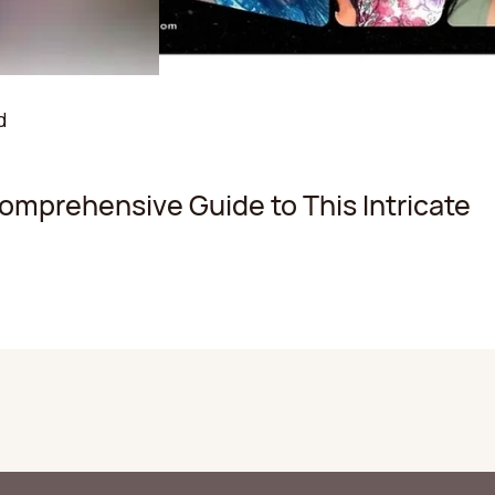
d
Comprehensive Guide to This Intricate