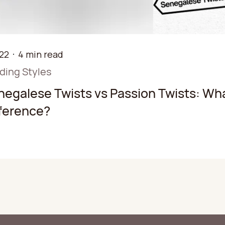
22
4 min read
iding Styles
negalese Twists vs Passion Twists: Wha
fference?