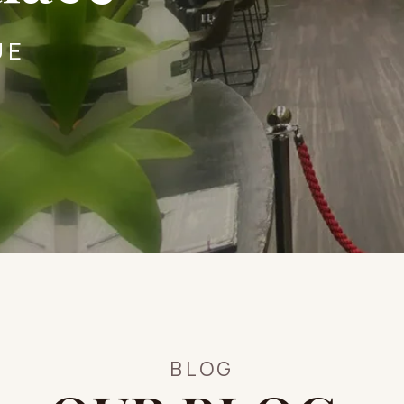
UE
BLOG