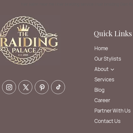
hair salon near me | hair braiding service | hair braiding Glen 
Quick Links
Home
Our Stylists
About
Services
Blog
Career
Partner With Us
Contact Us