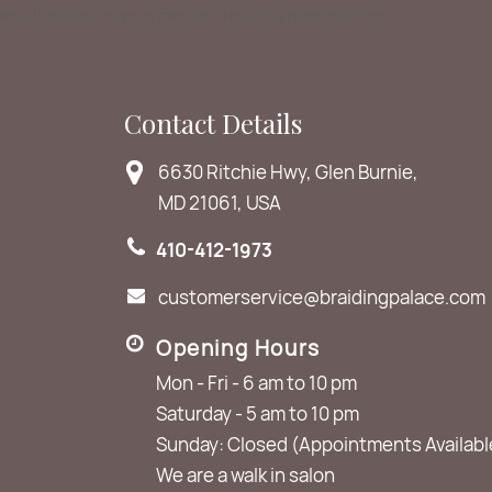
Burnie | braiding shops in maryland | braiding place Baltimore
Contact Details
6630 Ritchie Hwy, Glen Burnie,
MD 21061, USA
410-412-1973
customerservice@braidingpalace.com
Opening Hours
Mon - Fri - 6 am to 10 pm
Saturday - 5 am to 10 pm
Sunday: Closed (Appointments Availabl
We are a walk in salon