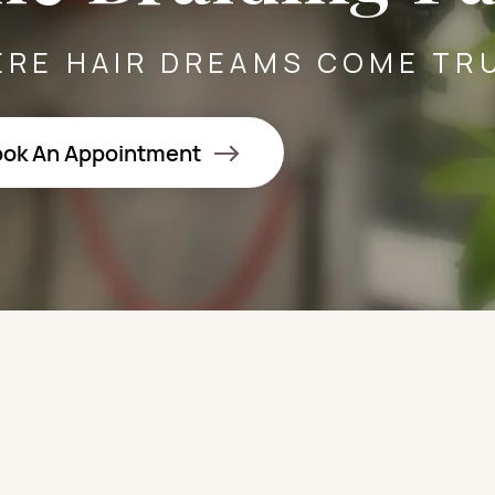
RE HAIR DREAMS COME TR
ok An Appointment