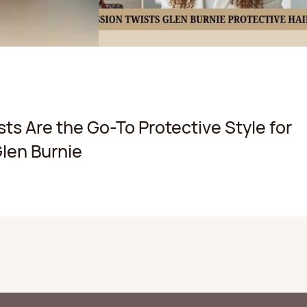
ts Are the Go-To Protective Style for
len Burnie