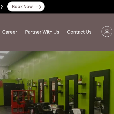
Book Now
N?
Career
Partner With Us
Contact Us