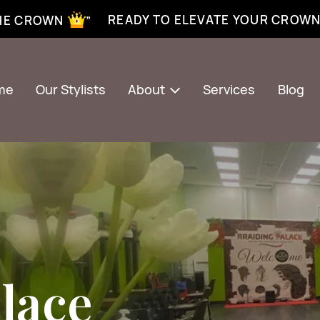
xtensions near me | Senegalese twist near me | twist braiding near me | knotless braid
READY TO ELEVATE YOUR CROW
THE CROWN ”
me
Our Stylists
About
Services
Blog
lace