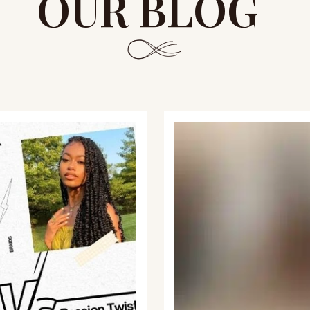
OUR BLOG