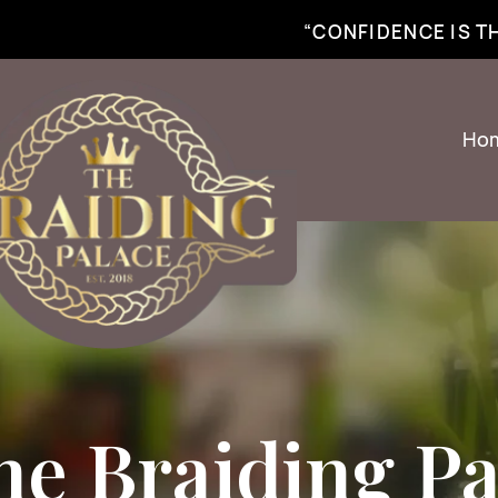
best braiding near me | African braiding near me | hair braiding near me | hair e
“CONFIDENCE IS 
Ho
he Braiding Pa