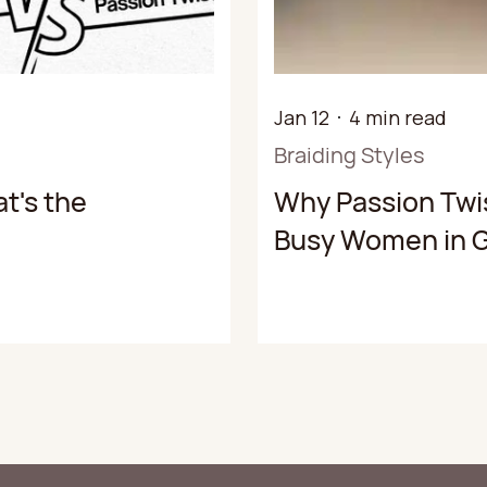
Jan 12
4 min read
Braiding Styles
t's the
Why Passion Twis
Busy Women in G