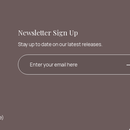
Newsletter Sign Up
Stay up to date on our latest releases.
e)