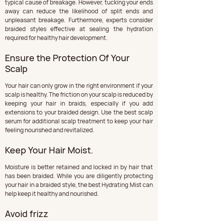
typical cause of breakage. However, tucking your ends 
away can reduce the likelihood of split ends and 
unpleasant breakage. Furthermore, experts consider 
braided styles effective at sealing the hydration 
required for healthy hair development.
Ensure the Protection Of Your 
Scalp
Your hair can only grow in the right environment if your 
scalp is healthy. The friction on your scalp is reduced by 
keeping your hair in braids, especially if you add 
extensions to your braided design. Use the best scalp 
serum for additional scalp treatment to keep your hair 
feeling nourished and revitalized.
Keep Your Hair Moist.
Moisture is better retained and locked in by hair that 
has been braided. While you are diligently protecting 
your hair in a braided style, the best Hydrating Mist can 
help keep it healthy and nourished.
Avoid frizz