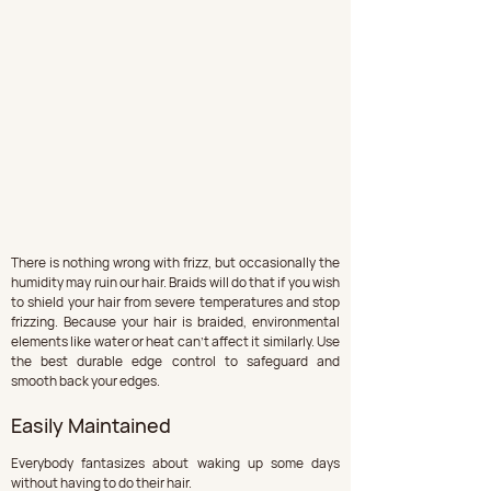
There is nothing wrong with frizz, but occasionally the 
humidity may ruin our hair. Braids will do that if you wish 
to shield your hair from severe temperatures and stop 
frizzing. Because your hair is braided, environmental 
elements like water or heat can't affect it similarly. Use 
the best durable edge control to safeguard and 
smooth back your edges.
Easily Maintained
Everybody fantasizes about waking up some days 
without having to do their hair. 