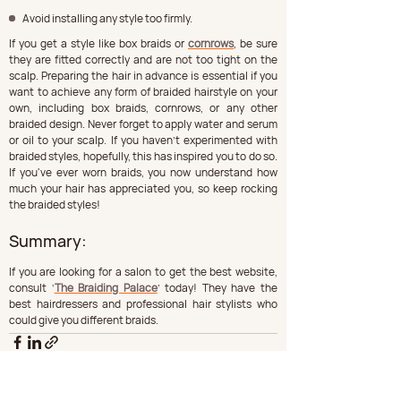
Avoid installing any style too firmly.
If you get a style like box braids or 
cornrows
, be sure 
they are fitted correctly and are not too tight on the 
scalp. Preparing the hair in advance is essential if you 
want to achieve any form of braided hairstyle on your 
own, including box braids, cornrows, or any other 
braided design. Never forget to apply water and serum 
or oil to your scalp. If you haven't experimented with 
braided styles, hopefully, this has inspired you to do so. 
If you've ever worn braids, you now understand how 
much your hair has appreciated you, so keep rocking 
the braided styles!
Summary: 
If you are looking for a salon to get the best website, 
consult ‘
The Braiding Palace
’ today! They have the 
best hairdressers and professional hair stylists who 
could give you different braids. 