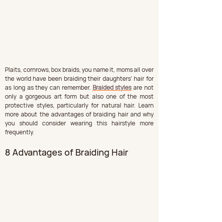
Plaits, cornrows, box braids, you name it, moms all over 
the world have been braiding their daughters' hair for 
as long as they can remember. 
Braided styles
 are not 
only a gorgeous art form but also one of the most 
protective styles, particularly for natural hair. Learn 
more about the advantages of braiding hair and why 
you should consider wearing this hairstyle more 
frequently.
8 Advantages of Braiding Hair