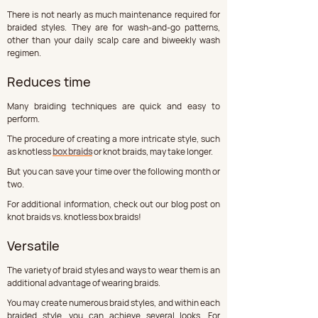
There is not nearly as much maintenance required for 
braided styles. They are for wash-and-go patterns, 
other than your daily scalp care and biweekly wash 
regimen.
Reduces time
Many braiding techniques are quick and easy to 
perform. 
The procedure of creating a more intricate style, such 
as knotless 
box braids
 or knot braids, may take longer. 
But you can save your time over the following month or 
two. 
For additional information, check out our blog post on 
knot braids vs. knotless box braids!
Versatile
The variety of braid styles and ways to wear them is an 
additional advantage of wearing braids. 
You may create numerous braid styles, and within each 
braided style, you can achieve several looks. For 