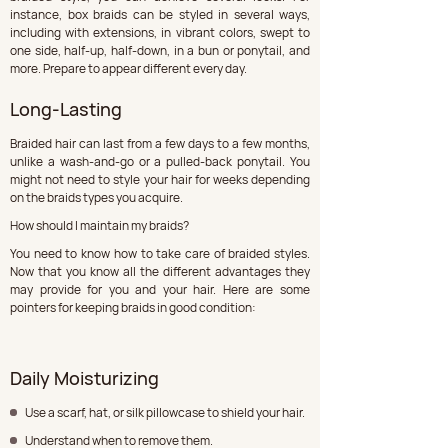
instance, box braids can be styled in several ways, 
including with extensions, in vibrant colors, swept to 
one side, half-up, half-down, in a bun or ponytail, and 
more. Prepare to appear different every day.
Long-Lasting
Braided hair can last from a few days to a few months, 
unlike a wash-and-go or a pulled-back ponytail. You 
might not need to style your hair for weeks depending 
on the braids types you acquire.
How should I maintain my braids?
You need to know how to take care of braided styles. 
Now that you know all the different advantages they 
may provide for you and your hair. Here are some 
pointers for keeping braids in good condition:
Daily Moisturizing
Use a scarf, hat, or silk pillowcase to shield your hair.
Understand when to remove them.