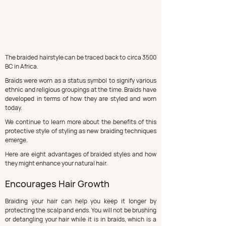
The braided hairstyle can be traced back to circa 3500 
BC in Africa. 
Braids were worn as a status symbol to signify various 
ethnic and religious groupings at the time. Braids have 
developed in terms of how they are styled and worn 
today. 
We continue to learn more about the benefits of this 
protective style of styling as new braiding techniques 
emerge. 
Here are eight advantages of braided styles and how 
they might enhance your natural hair.
Encourages Hair Growth
Braiding your hair can help you keep it longer by 
protecting the scalp and ends. You will not be brushing 
or detangling your hair while it is in braids, which is a 