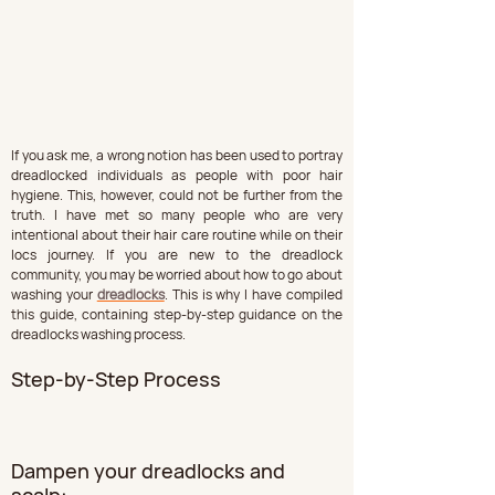
If you ask me, a wrong notion has been used to portray 
dreadlocked individuals as people with poor hair 
hygiene. This, however, could not be further from the 
truth. I have met so many people who are very 
intentional about their hair care routine while on their 
locs journey. If you are new to the dreadlock 
community, you may be worried about how to go about 
washing your 
dreadlocks
. This is why I have compiled 
this guide, containing step-by-step guidance on the 
dreadlocks washing process.
Step-by-Step Process
Dampen your dreadlocks and 