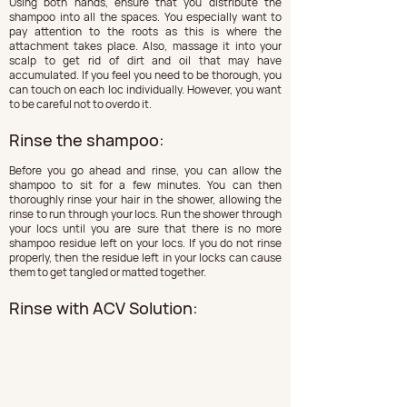
Using both hands, ensure that you distribute the 
shampoo into all the spaces. You especially want to 
pay attention to the roots as this is where the 
attachment takes place. Also, massage it into your 
scalp to get rid of dirt and oil that may have 
accumulated. If you feel you need to be thorough, you 
can touch on each loc individually. However, you want 
to be careful not to overdo it.
Rinse the shampoo:
Before you go ahead and rinse, you can allow the 
shampoo to sit for a few minutes. You can then 
thoroughly rinse your hair in the shower, allowing the 
rinse to run through your locs. Run the shower through 
your locs until you are sure that there is no more 
shampoo residue left on your locs. If you do not rinse 
properly, then the residue left in your locks can cause 
them to get tangled or matted together.
Rinse with ACV Solution: