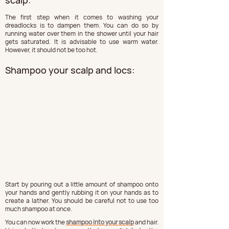
scalp:
The first step when it comes to washing your 
dreadlocks is to dampen them. You can do so by 
running water over them in the shower until your hair 
gets saturated. It is advisable to use warm water. 
However, it should not be too hot.
Shampoo your scalp and locs:
Start by pouring out a little amount of shampoo onto 
your hands and gently rubbing it on your hands as to 
create a lather. You should be careful not to use too 
much shampoo at once.
You can now work the 
shampoo into your scalp
 and hair. 