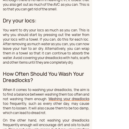
you also get out as much of the AVC as you can. This is 
so that you can get rid of the smell.
Dry your locs:
You want to dry your locs as much as you can. This is 
why you should start by pressing out the water from 
your locs with a towel. If you can, do this for each loc. 
After removing as much water as you can, you can now 
leave your hair to air dry. Alternatively, you can wrap 
them in a towel so that it can continue to absorb the 
water. Avoid covering your dreadlocks with hats, scarfs 
and other items until they are completely dry.
How Often Should You Wash Your 
Dreadlocks?
When it comes to washing your dreadlocks, the aim is 
to find a balance between washing them too often and 
not washing them enough. 
Washing your dreadlocks
too frequently, such as every other day, may cause 
them to loosen. It will also cause them to be too damp, 
which can lead to dread rot.
On the other hand, not washing your dreadlocks 
frequently enough will encourage dirt and oils to build 