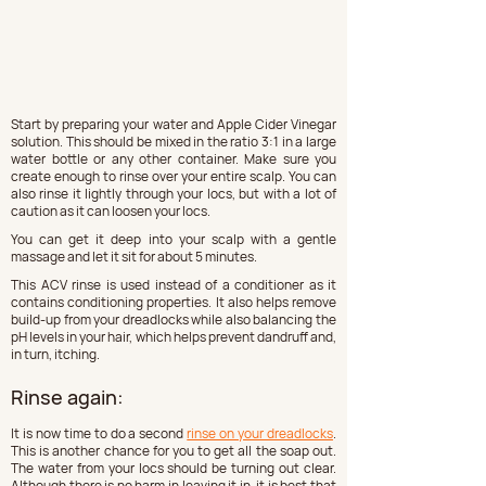
Start by preparing your water and Apple Cider Vinegar 
solution. This should be mixed in the ratio 3:1 in a large 
water bottle or any other container. Make sure you 
create enough to rinse over your entire scalp. You can 
also rinse it lightly through your locs, but with a lot of 
caution as it can loosen your locs.
You can get it deep into your scalp with a gentle 
massage and let it sit for about 5 minutes.
This ACV rinse is used instead of a conditioner as it 
contains conditioning properties. It also helps remove 
build-up from your dreadlocks while also balancing the 
pH levels in your hair, which helps prevent dandruff and, 
in turn, itching.
Rinse again:
It is now time to do a second 
rinse on your dreadlocks
. 
This is another chance for you to get all the soap out. 
The water from your locs should be turning out clear. 
Although there is no harm in leaving it in, it is best that 