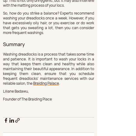
up. This is not only unhygienic, but it may also interfere 
with the matting process of your locs.
So, how do you strike a balance? Experts recommend 
washing your dreadlocks once a week. However, if you 
have excessively oily hair, or you exercise or do work 
that gets you sweating a lot, then you can consider 
more frequent washings.
Summary
Washing dreadlocks is a process that takes some time 
and patience. It is important to wash your locks in a 
way that keeps them clean and healthy while also 
maintaining their beautiful appearance. In addition to 
keeping them clean, ensure that you schedule 
frequent dreadlocks' maintenance services with our 
reliable salon, the 
Braiding Palace
.
Liliane Badawu,
Founder of The Braiding Place