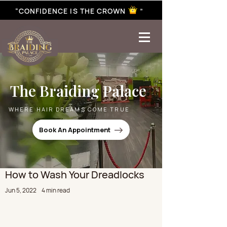
“CONFIDENCE IS THE CROWN ”
best braiding near me | African braiding near me | hair braiding near me | hair extensions near me |
Senegalese twist near me | twist braiding near me | knotless braid
The Braiding Palace
WHERE HAIR DREAMS COME TRUE
Book An Appointment
How to Wash Your Dreadlocks
Jun 5, 2022
4 min read