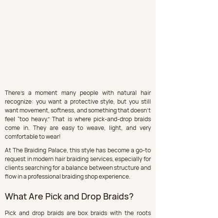
There’s a moment many people with natural hair 
recognize: you want a protective style, but you still 
want movement, softness, and something that doesn’t 
feel “too heavy.” That is where pick-and-drop braids 
come in. They are easy to weave, light, and very 
comfortable to wear!
At The Braiding Palace, this style has become a go-to 
request in modern hair braiding services, especially for 
clients searching for a balance between structure and 
flow in a professional braiding shop experience.
What Are Pick and Drop Braids?
Pick and drop braids are box braids with the roots 