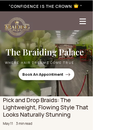
“CONFIDENCE IS THE CROWN ”
best braiding near me | African braiding near me | hair braiding near me | hair extensions near me |
Senegalese twist near me | twist braiding near me | knotless braid
The Braiding Palace
WHERE HAIR DREAMS COME TRUE
Book An Appointment
Pick and Drop Braids: The
Lightweight, Flowing Style That
Looks Naturally Stunning
May 11
3 min read