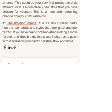
at once. This could be your very first protective style 
attempt, or it is a completely new style that you have 
chosen for yourself. This is a nice and refreshing 
change from your natural hairdo.
At 
The Braiding Palace
, it is all about clean parts, 
healthy hair habits, and styles that look great and feel 
terrific. If you have been contemplating making a move 
for pick-and-drop braids, this is your indication to go on 
with it and allow your hair to breathe, flow, and shine.
Comments
Write a comment...