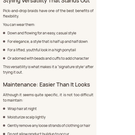
Styling Versatility That Stands Out
Pick-and-drop braids have one of the best benefits of 
flexibility.
You can wear them:
Down and flowing for an easy, casual style
For elegance, a style that is half up and half down
For a lifted, youthful look in a high ponytail
Or adorned with beads and cuffs to add character
This versatility is what makes it a “signature style” after 
trying it out.
Maintenance: Easier Than It Looks
Although it seems quite specific, it is not too difficult 
to maintain:
Wrap hair at night
Moisturize scalp lightly
Gently remove any loose strands of clothing or hair
Do not allow product buildup to occur.