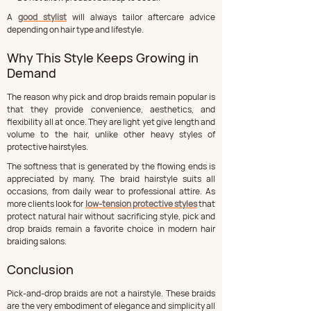
A 
good stylist
 will always tailor aftercare advice 
depending on hair type and lifestyle.
Why This Style Keeps Growing in 
Demand
The reason why pick and drop braids remain popular is 
that they provide convenience, aesthetics, and 
flexibility all at once. They are light yet give length and 
volume to the hair, unlike other heavy styles of 
protective hairstyles.
The softness that is generated by the flowing ends is 
appreciated by many. The braid hairstyle suits all 
occasions, from daily wear to professional attire. As 
more clients look for 
low-tension protective styles
 that 
protect natural hair without sacrificing style, pick and 
drop braids remain a favorite choice in modern hair 
braiding salons.
Conclusion
Pick-and-drop braids are not a hairstyle. These braids 
are the very embodiment of elegance and simplicity all 