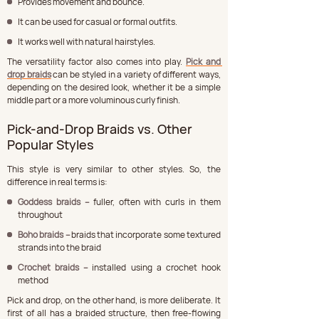
Provides movement and bounce.
It can be used for casual or formal outfits.
It works well with natural hairstyles.
The versatility factor also comes into play. 
Pick and 
drop braids
 can be styled in a variety of different ways, 
depending on the desired look, whether it be a simple 
middle part or a more voluminous curly finish.
Pick-and-Drop Braids vs. Other 
Popular Styles
This style is very similar to other styles. So, the 
difference in real terms is:
Goddess braids –
 fuller, often with curls in them 
throughout
Boho braids –
 braids that incorporate some textured 
strands into the braid
Crochet braids –
 installed using a crochet hook 
method
Pick and drop, on the other hand, is more deliberate. It 
first of all has a braided structure, then free-flowing 