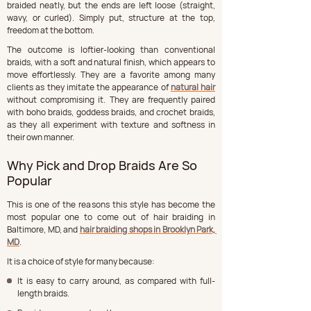
braided neatly, but the ends are left loose (straight, 
wavy, or curled). Simply put, structure at the top, 
freedom at the bottom.
The outcome is loftier-looking than conventional 
braids, with a soft and natural finish, which appears to 
move effortlessly. They are a favorite among many 
clients as they imitate the appearance of 
natural hair
without compromising it. They are frequently paired 
with boho braids, goddess braids, and crochet braids, 
as they all experiment with texture and softness in 
their own manner.
Why Pick and Drop Braids Are So 
Popular
This is one of the reasons this style has become the 
most popular one to come out of hair braiding in 
Baltimore, MD, and 
hair braiding shops in Brooklyn Park, 
MD
.
It is a choice of style for many because:
It is easy to carry around, as compared with full-
length braids.