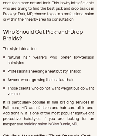
ends for a more natural look. This is why lots of clients 
who are trying to find the best pick and drop braids in 
Brooklyn Park, MD, choose to go to a professional salon 
or within their nearby area for consultation.
Who Should Get Pick-and-Drop 
Braids?
The style is ideal for:
Natural hair wearers who prefer low-tension 
hairstyles
Professionals needing a neat but stylish look
Anyone who is growing their natural hair
Those clients who do not want weight but do want 
volume
It is particularly popular in hair braiding services in 
Baltimore, MD, as a fashion and hair care all-in-one. 
Additionally, it is one of the most popular lightweight 
protective hairstyles if you are looking for an 
inexpensive 
braiding salon in Glen Burnie, MD
.