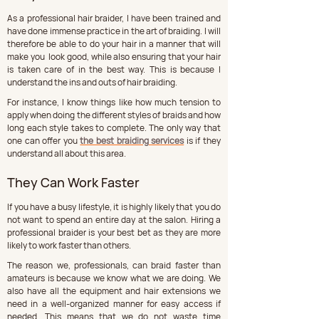
As a professional hair braider, I have been trained and 
have done immense practice in the art of braiding. I will 
therefore be able to do your hair in a manner that will 
make you  look good, while also ensuring that your hair 
is taken care of in the best way. This is because I 
understand the ins and outs of hair braiding.
For instance, I know things like how much tension to 
apply when doing the different styles of braids and how 
long each style takes to complete. The only way that 
one can offer you 
the best braiding services
 is if they 
understand all about this area.
They Can Work Faster
If you have a busy lifestyle, it is highly likely that you do 
not want to spend an entire day at the salon. Hiring a 
professional braider is your best bet as they are more 
likely to work faster than others.
The reason we, professionals, can braid faster than 
amateurs is because we know what we are doing. We 
also have all the equipment and hair extensions we 
need in a well-organized manner for easy access if 
needed. This means that we do not waste time 