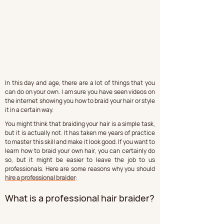
In this day and age, there are a lot of things that you 
can do on your own. I am sure you have seen videos on 
the internet showing you how to braid your hair or style 
it in a certain way.
You might think that braiding your hair is a simple task, 
but it is actually not. It has taken me years of practice 
to master this skill and make it look good. If you want to 
learn how to braid your own hair, you can certainly do 
so, but it might be easier to leave the job to us 
professionals. Here are some reasons why you should 
hire a professional braider
:
What is a professional hair braider?