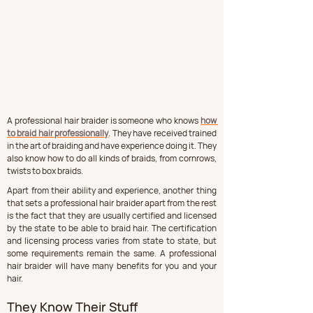
A professional hair braider is someone who knows 
how 
to braid hair professionally
. They have received trained 
in the art of braiding and have experience doing it. They 
also know how to do all kinds of braids, from cornrows, 
twists to box braids.
Apart from their ability and experience, another thing 
that sets a professional hair braider apart from the rest 
is the fact that they are usually certified and licensed 
by the state to be able to braid hair. The certification 
and licensing process varies from state to state, but 
some requirements remain the same. A professional 
hair braider will have many benefits for you and your 
hair.
They Know Their Stuff