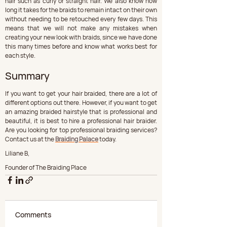
hair such as curly or straight hair. We also know how 
long it takes for the braids to remain intact on their own 
without needing to be retouched every few days. This 
means that we will not make any mistakes when 
creating your new look with braids, since we have done 
this many times before and know what works best for 
each style.
Summary
If you want to get your hair braided, there are a lot of 
different options out there. However, if you want to get 
an amazing braided hairstyle that is professional and 
beautiful, it is best to hire a professional hair braider. 
Are you looking for top professional braiding services? 
Contact us at the 
Braiding Palace
 today.
Liliane B,
Founder of The Braiding Place
Comments