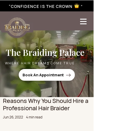
“CONFIDENCE IS THE CROWN ”
best braiding near me | African braiding near me | hair braiding near me | hair extensions near me |
Senegalese twist near me | twist braiding near me | knotless braid
The Braiding Palace
WHERE HAIR DREAMS COME TRUE
Book An Appointment
Reasons Why You Should Hire a
Professional Hair Braider
Jun 26, 2022
4 min read