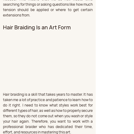
searching for things or asking questions like how much 
tension should be applied or where to get certain 
extensions from.
Hair Braiding Is an Art Form
Hair braiding is a skill that takes years to master. It has 
taken me a lot of practice and patience to learn how to 
do it right. I need to know what styles work best for 
different types of hair, as well as how to properly secure 
them, so they do not come out when you wash or style 
your hair again. Therefore, you want to work with a 
professional braider who has dedicated their time, 
effort, and resources in mastering this art.