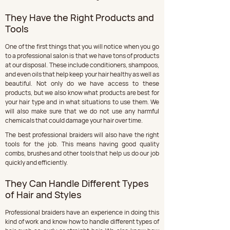
They Have the Right Products and 
Tools
One of the first things that you will notice when you go 
to a professional salon is that we have tons of products 
at our disposal. These include conditioners, shampoos, 
and even oils that help keep your hair healthy as well as 
beautiful. Not only do we have access to these 
products, but we also know what products are best for 
your hair type and in what situations to use them. We 
will also make sure that we do not use any harmful 
chemicals that could damage your hair over time.
The best professional braiders will also have the right 
tools for the job. This means having good quality 
combs, brushes and other tools that help us do our job 
quickly and efficiently.
They Can Handle Different Types 
of Hair and Styles
Professional braiders have an experience in doing this 
kind of work and know how to handle different types of 