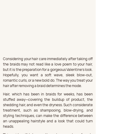
Considering your hair care immediately after taking off 
the braids may not read like a love poem to your hair, 
but it is the preparation for a gorgeous Valentine's look. 
Hopefully, you want a soft wave, sleek blow-out, 
romantic curls, or a new bold do. The way you treat your 
hair after removing a braid determines the mode.
Hair, which has been in braids for weeks, has been 
stuffed away—covering the buildup of product, the 
shedding hair, and even the dryness. Such considerate 
treatment, such as shampooing, blow-drying, and 
styling techniques, can make the difference between 
an unappealing hairstyle and a look that could turn 
heads.