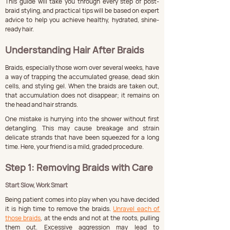
This guide will take you through every step of post-
braid styling, and practical tips will be based on expert 
advice to help you achieve healthy, hydrated, shine-
ready hair.
Understanding Hair After Braids
Braids, especially those worn over several weeks, have 
a way of trapping the accumulated grease, dead skin 
cells, and styling gel. When the braids are taken out, 
that accumulation does not disappear; it remains on 
the head and hair strands.
One mistake is hurrying into the shower without first 
detangling. This may cause breakage and strain 
delicate strands that have been squeezed for a long 
time. Here, your friend is a mild, graded procedure.
Step 1: Removing Braids with Care
Start Slow, Work Smart
Being patient comes into play when you have decided 
it is high time to remove the braids. 
Unravel each of 
those braids
, at the ends and not at the roots, pulling 
them out. Excessive aggression may lead to 