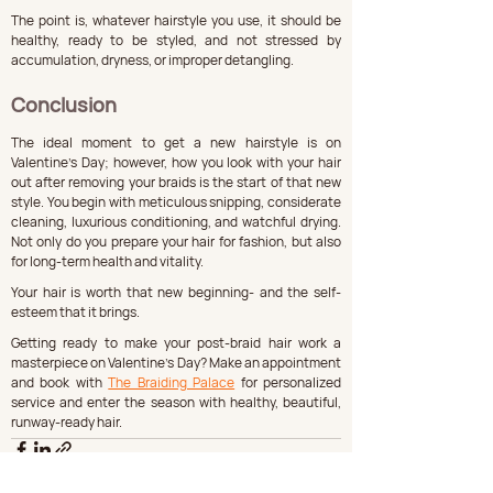
The point is, whatever hairstyle you use, it should be 
healthy, ready to be styled, and not stressed by 
accumulation, dryness, or improper detangling.
Conclusion
The ideal moment to get a new hairstyle is on 
Valentine's Day; however, how you look with your hair 
out after removing your braids is the start of that new 
style. You begin with meticulous snipping, considerate 
cleaning, luxurious conditioning, and watchful drying. 
Not only do you prepare your hair for fashion, but also 
for long-term health and vitality.
Your hair is worth that new beginning- and the self-
esteem that it brings.
Getting ready to make your post-braid hair work a 
masterpiece on Valentine's Day? Make an appointment 
and book with 
The Braiding Palace
 for personalized 
service and enter the season with healthy, beautiful, 
runway-ready hair.