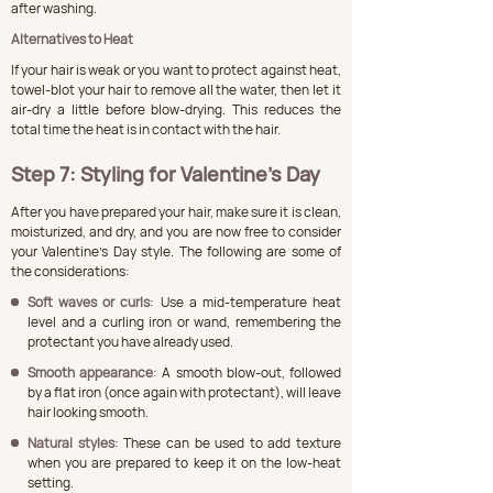
after washing.
Alternatives to Heat
If your hair is weak or you want to protect against heat, 
towel-blot your hair to remove all the water, then let it 
air-dry a little before blow-drying. This reduces the 
total time the heat is in contact with the hair.
Step 7: Styling for Valentine’s Day
After you have prepared your hair, make sure it is clean, 
moisturized, and dry, and you are now free to consider 
your Valentine's Day style. The following are some of 
the considerations:
Soft waves or curls
: Use a mid-temperature heat 
level and a curling iron or wand, remembering the 
protectant you have already used.
Smooth appearance
: A smooth blow-out, followed 
by a flat iron (once again with protectant), will leave 
hair looking smooth.
Natural styles
: These can be used to add texture 
when you are prepared to keep it on the low-heat 
setting.