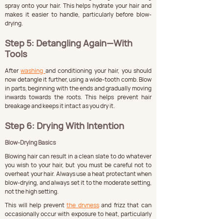
spray onto your hair. This helps hydrate your hair and 
makes it easier to handle, particularly before blow-
drying.
Step 5: Detangling Again—With 
Tools
After 
washing 
and conditioning your hair, you should 
now detangle it further, using a wide-tooth comb. Blow 
in parts, beginning with the ends and gradually moving 
inwards towards the roots. This helps prevent hair 
breakage and keeps it intact as you dry it.
Step 6: Drying With Intention
Blow-Drying Basics
Blowing hair can result in a clean slate to do whatever 
you wish to your hair, but you must be careful not to 
overheat your hair. Always use a heat protectant when 
blow-drying, and always set it to the moderate setting, 
not the high setting.
This will help prevent 
the dryness
 and frizz that can 
occasionally occur with exposure to heat, particularly 