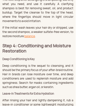
what you need, and use it carefully. A clarifying 
shampoo is best for removing sweat, oil, and product 
buildup. Target the cleanse to the top of the head, 
where the fingertips should move in light circular 
movements to avoid irritation.
If the initial wash leaves your hair dry or stripped, use 
the second shampoo, a weaker sulfate-free version, to 
restore moisture 
balance
.
Step 4: Conditioning and Moisture 
Restoration
Deep Conditioning Is Key
Deep conditioning is the sequel to cleansing, and it 
should be the primary focus of your after-braid routine. 
Hair in braids can lose moisture over time, and deep 
conditioners are used to replenish moisture and add 
springiness. Search for masks containing ingredients 
such as shea butter, argan oil, or keratin.
Leave-In Treatments for Extra Hydration
After rinsing your hair and lightly dampening it, rub a 
leave-in conditioner or some lightweight moisturizing 