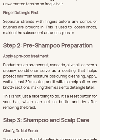
unwarranted tension on fragile hair.
Finger Detangle First
Separate strands with fingers before any combs or 
brushes are brought in. This is used to loosen knots, 
making the subsequent untangling easier.
Step 2: Pre-Shampoo Preparation
Apply a pre-poo treatment.
Products such as coconut, avocado, olive oil, or even a 
creamy conditioner serve as a coating that helps 
protect hair from moisture loss during cleansing. Apply, 
wait at least 30 minutes, and it will also help soften any 
knotty sections, making them easier to detangle later.
This is not just a nice thing to do; it's a reset button for 
your hair, which can get so brittle and dry after 
removing the braid.
Step 3: Shampoo and Scalp Care
Clarify, Do Not Scrub
The next step after detangling is shampooing; use only 