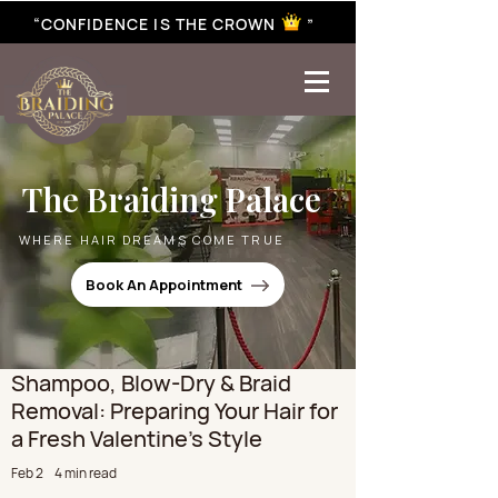
“CONFIDENCE IS THE CROWN ”
best braiding near me | African braiding near me | hair braiding near me | hair extensions near me |
Senegalese twist near me | twist braiding near me | knotless braid
The Braiding Palace
WHERE HAIR DREAMS COME TRUE
Book An Appointment
Shampoo, Blow-Dry & Braid
Removal: Preparing Your Hair for
a Fresh Valentine’s Style
Feb 2
4 min read