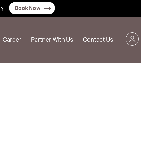
Book Now
N?
Career
Partner With Us
Contact Us