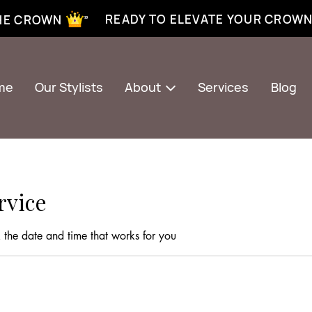
xtensions near me | Senegalese twist near me | twist braiding near me | knotless braid
READY TO ELEVATE YOUR CROW
THE CROWN ”
me
Our Stylists
About
Services
Blog
rvice
 the date and time that works for you