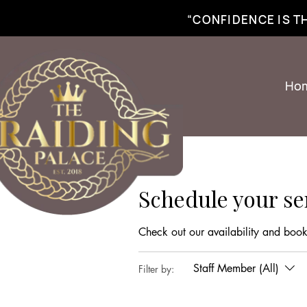
best braiding near me | African braiding near me | hair braiding near me | hair e
“CONFIDENCE IS 
Ho
Schedule your se
Check out our availability and book
Staff Member (All)
Filter by: