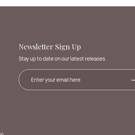
Newsletter Sign Up
Stay up to date on our latest releases.
e)