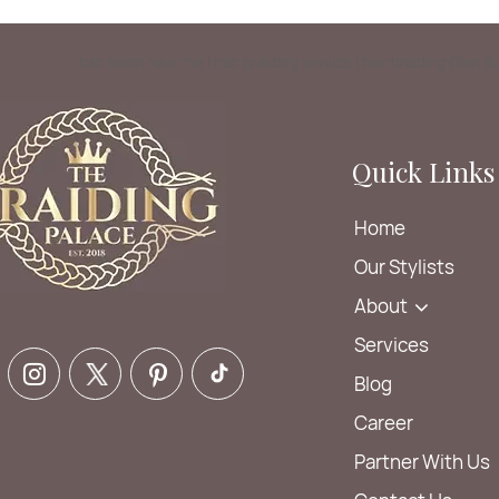
hair salon near me | hair braiding service | hair braiding Glen 
Quick Links
Home
Our Stylists
About
Services
Blog
Career
Partner With Us