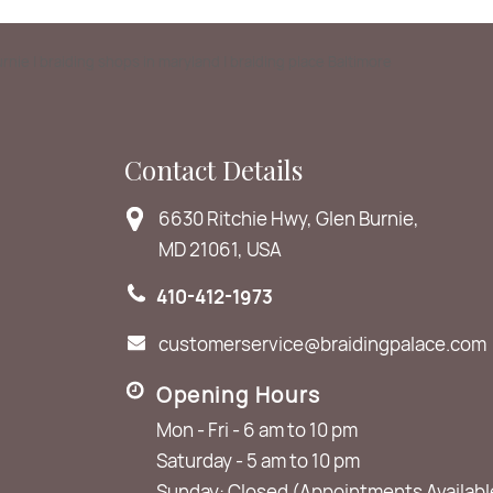
Burnie | braiding shops in maryland | braiding place Baltimore
Contact Details
6630 Ritchie Hwy, Glen Burnie,
MD 21061, USA
410-412-1973
customerservice@braidingpalace.com
Opening Hours
Mon - Fri - 6 am to 10 pm
Saturday - 5 am to 10 pm
Sunday: Closed (Appointments Availabl