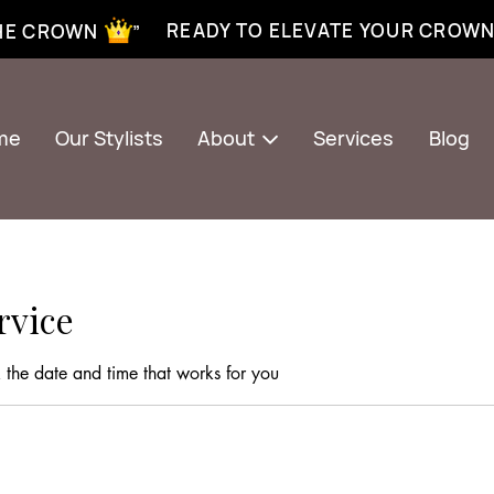
xtensions near me | Senegalese twist near me | twist braiding near me | knotless braid
READY TO ELEVATE YOUR CROW
THE CROWN ”
me
Our Stylists
About
Services
Blog
rvice
 the date and time that works for you