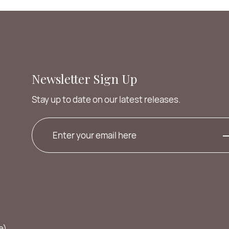
Newsletter Sign Up
Stay up to date on our latest releases.
e)