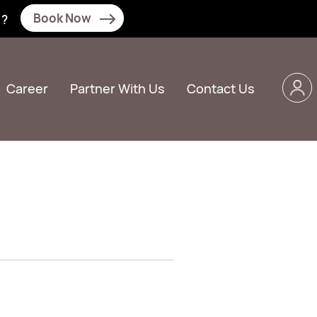
Book Now
N?
Career
Partner With Us
Contact Us