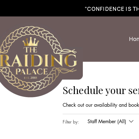
best braiding near me | African braiding near me | hair braiding near me | hair e
“CONFIDENCE IS 
Ho
Schedule your se
Check out our availability and book
Staff Member (All)
Filter by: