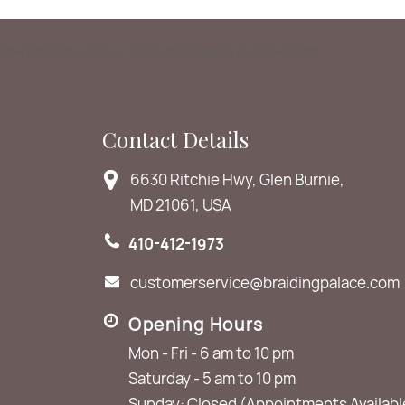
Burnie | braiding shops in maryland | braiding place Baltimore
Contact Details
6630 Ritchie Hwy, Glen Burnie,
MD 21061, USA
410-412-1973
customerservice@braidingpalace.com
Opening Hours
Mon - Fri - 6 am to 10 pm
Saturday - 5 am to 10 pm
Sunday: Closed (Appointments Availabl