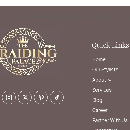
hair salon near me | hair braiding service | hair braiding Glen 
Quick Links
Home
Our Stylists
About
Services
Blog
Career
Partner With Us