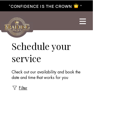
“CONFIDENCE IS THE CROWN ”
best braiding near me | African braiding near me | hair braiding near me | hair extensions near me |
Senegalese twist near me | twist braiding near me | knotless braid
Schedule your
service
Check out our availability and book the
date and time that works for you
Filter