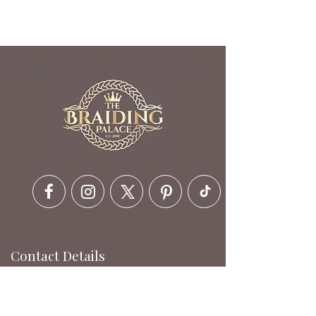
hair salon near me | hair braiding service | hair braiding Glen Burnie |
braiding shops in maryland | braiding place Baltimore
Contact Details
6630 Ritchie Hwy, Glen Burnie,
MD 21061, USA