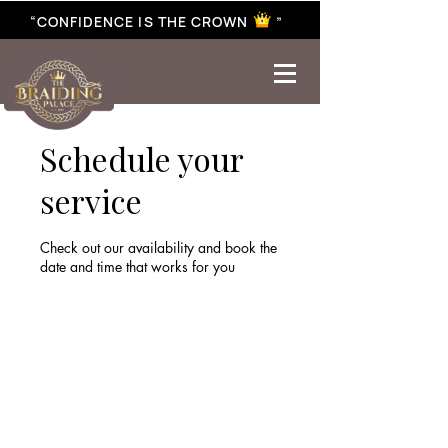
“CONFIDENCE IS THE CROWN ”
best braiding near me | African braiding near me | hair braiding near me | hair extensions near me |
Senegalese twist near me | twist braiding near me | knotless braid
Schedule your
service
Check out our availability and book the
date and time that works for you