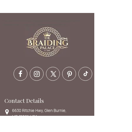
hair salon near me | hair braiding service | hair braiding Glen Burnie |
braiding shops in maryland | braiding place Baltimore
Contact Details
6630 Ritchie Hwy, Glen Burnie,
MD 21061, USA
410-412-1973