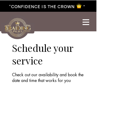
“CONFIDENCE IS THE CROWN ”
best braiding near me | African braiding near me | hair braiding near me | hair extensions near me |
Senegalese twist near me | twist braiding near me | knotless braid
Schedule your
service
Check out our availability and book the
date and time that works for you