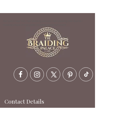
hair salon near me | hair braiding service | hair braiding Glen Burnie |
braiding shops in maryland | braiding place Baltimore
Contact Details
6630 Ritchie Hwy, Glen Burnie,
MD 21061, USA
410-412-1973