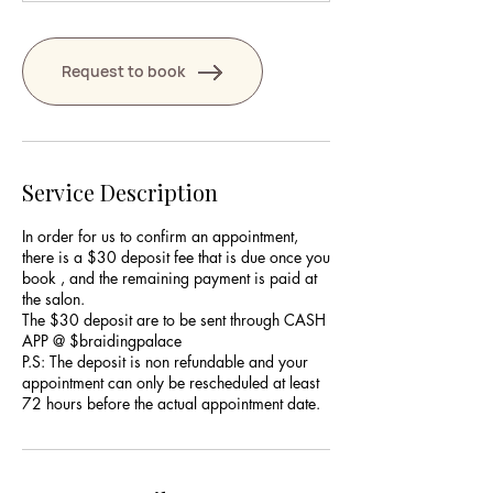
Request to book
Service Description
In order for us to confirm an appointment,
there is a $30 deposit fee that is due once you
book , and the remaining payment is paid at
the salon.
The $30 deposit are to be sent through CASH
APP @ $braidingpalace
P.S: The deposit is non refundable and your
appointment can only be rescheduled at least