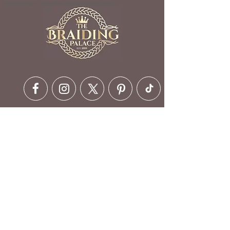
braiding shops in maryland | braiding place Baltimore
Contact Details
6630 Ritchie Hwy, Glen Burnie,
MD 21061, USA
410-412-1973
customerservice@braidingpalace.com
Opening Hours