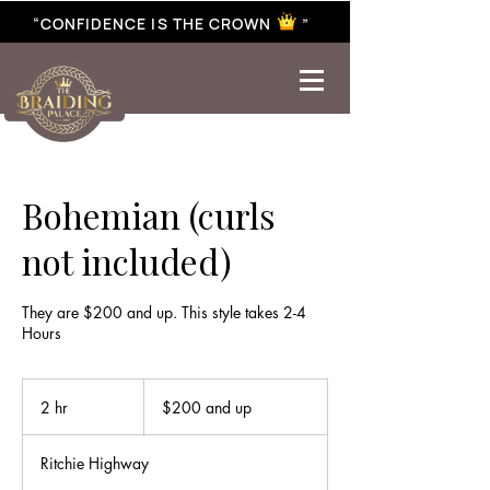
“CONFIDENCE IS THE CROWN ”
best braiding near me | African braiding near me | hair braiding near me | hair extensions near me |
Senegalese twist near me | twist braiding near me | knotless braid
Bohemian (curls
not included)
They are $200 and up. This style takes 2-4
Hours
$200
and
2 hr
2
$200 and up
up
h
r
Ritchie Highway