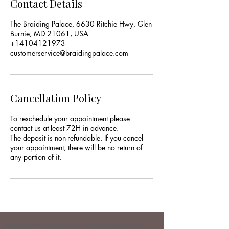
Contact Details
The Braiding Palace, 6630 Ritchie Hwy, Glen
Burnie, MD 21061, USA
+14104121973
customerservice@braidingpalace.com
Cancellation Policy
To reschedule your appointment please
contact us at least 72H in advance.
The deposit is non-refundable. If you cancel
your appointment, there will be no return of
any portion of it.
hair salon near me | hair braiding service | hair braiding Glen Burnie |