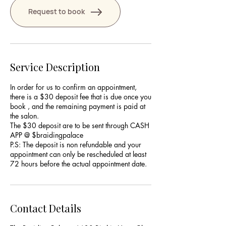
Request to book
Service Description
In order for us to confirm an appointment,
there is a $30 deposit fee that is due once you
book , and the remaining payment is paid at
the salon.
The $30 deposit are to be sent through CASH
APP @ $braidingpalace
P.S: The deposit is non refundable and your
appointment can only be rescheduled at least
Contact Details