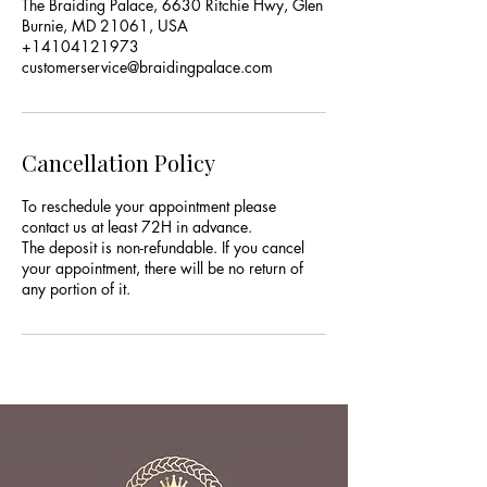
The Braiding Palace, 6630 Ritchie Hwy, Glen
Burnie, MD 21061, USA
+14104121973
customerservice@braidingpalace.com
Cancellation Policy
To reschedule your appointment please
contact us at least 72H in advance.
The deposit is non-refundable. If you cancel
your appointment, there will be no return of
any portion of it.
hair salon near me | hair braiding service | hair braiding Glen Burnie |
braiding shops in maryland | braiding place Baltimore