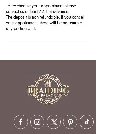
To reschedule your appointment please
contact us at least 72H in advance.
The deposit is non-refundable. If you cancel
your appointment, there will be no return of
any portion of it.
hair salon near me | hair braiding service | hair braiding Glen Burnie |
braiding shops in maryland | braiding place Baltimore