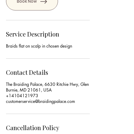
Book Now
Service Description
Braids flat on scalp in chosen design
Contact Details
The Braiding Palace, 6630 Ritchie Hwy, Glen
Burnie, MD 21061, USA
+14104121973
customerservice@braidingpalace.com
Cancellation Policy