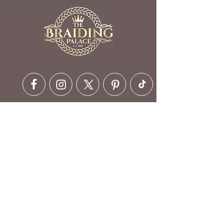
braiding shops in maryland | braiding place Baltimore
Contact Details
6630 Ritchie Hwy, Glen Burnie,
MD 21061, USA
410-412-1973
customerservice@braidingpalace.com
Opening Hours