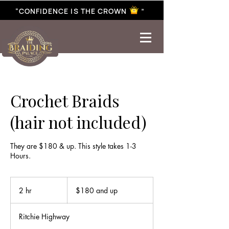
“CONFIDENCE IS THE CROWN ”
best braiding near me | African braiding near me | hair braiding near me | hair extensions near me |
Senegalese twist near me | twist braiding near me | knotless braid
Crochet Braids
(hair not included)
They are $180 & up. This style takes 1-3
Hours.
$180
and
2 hr
2
$180 and up
up
h
r
Ritchie Highway