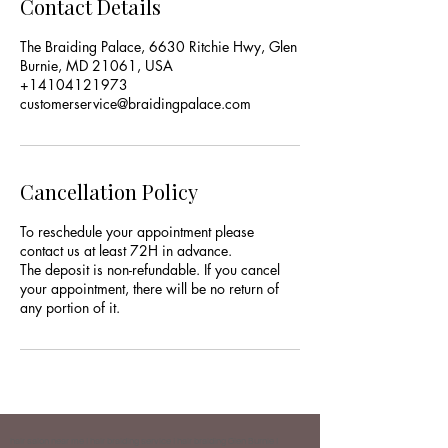
Contact Details
The Braiding Palace, 6630 Ritchie Hwy, Glen
Burnie, MD 21061, USA
+14104121973
customerservice@braidingpalace.com
Cancellation Policy
To reschedule your appointment please
contact us at least 72H in advance.
The deposit is non-refundable. If you cancel
your appointment, there will be no return of
any portion of it.
hair salon near me | hair braiding service | hair braiding Glen Burnie |