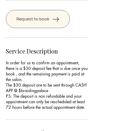
Request to book
Service Description
In order for us to confirm an appointment,
there is a $30 deposit fee that is due once you
book , and the remaining payment is paid at
the salon.
The $30 deposit are to be sent through CASH
APP @ $braidingpalace
P.S: The deposit is non refundable and your
appointment can only be rescheduled at least