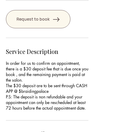
Request to book
Service Description
In order for us to confirm an appointment,
there is a $30 deposit fee that is due once you
book , and the remaining payment is paid at
the salon.
The $30 deposit are to be sent through CASH
APP @ $braidingpalace
P.S: The deposit is non refundable and your
appointment can only be rescheduled at least