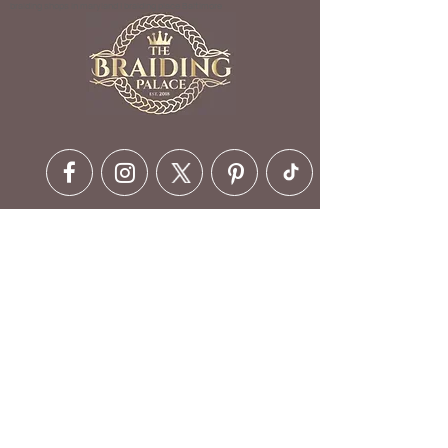
braiding shops in maryland | braiding place Baltimore
Contact Details
6630 Ritchie Hwy, Glen Burnie,
MD 21061, USA
410-412-1973
customerservice@braidingpalace.com
Opening Hours