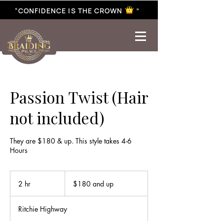
“CONFIDENCE IS THE CROWN ”
best braiding near me | African braiding near me | hair braiding near me | hair extensions near me |
Senegalese twist near me | twist braiding near me | knotless braid
Passion Twist (Hair
not included)
They are $180 & up. This style takes 4-6
Hours
$180
and
2 hr
2
$180 and up
up
h
r
Ritchie Highway