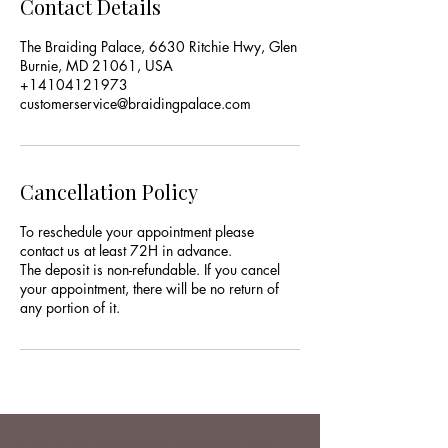
Contact Details
The Braiding Palace, 6630 Ritchie Hwy, Glen
Burnie, MD 21061, USA
+14104121973
customerservice@braidingpalace.com
Cancellation Policy
To reschedule your appointment please
contact us at least 72H in advance.
The deposit is non-refundable. If you cancel
your appointment, there will be no return of
any portion of it.
hair salon near me | hair braiding service | hair braiding Glen Burnie |