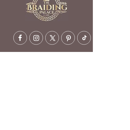
Contact Details
6630 Ritchie Hwy, Glen Burnie,
MD 21061, USA
410-412-1973
customerservice@braidingpalace.com
Opening Hours
Mon - Fri - 6 am to 10 pm
Saturday - 5 am to 10 pm