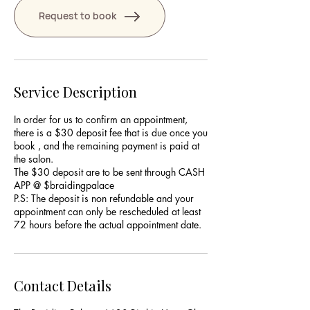
Request to book
Service Description
In order for us to confirm an appointment,
there is a $30 deposit fee that is due once you
book , and the remaining payment is paid at
the salon.
The $30 deposit are to be sent through CASH
APP @ $braidingpalace
P.S: The deposit is non refundable and your
appointment can only be rescheduled at least
Contact Details