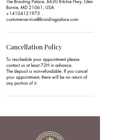
The Braiding Palace, 6630 Ritchie Hwy, Glen
Burnie, MD 21061, USA
+14104121973
customerservice@braidingpalace.com
Cancellation Policy
To reschedule your appointment please
contact us at least 72H in advance.
The deposit is non-refundable. If you cancel
your appointment, there will be no return of
any portion of it.
hair salon near me | hair braiding service | hair braiding Glen Burnie |
braiding shops in maryland | braiding place Baltimore