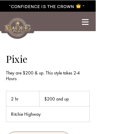
“CONFIDENCE IS THE CROWN ”
best braiding near me | African braiding near me | hair braiding near me | hair extensions near me |
Senegalese twist near me | twist braiding near me | knotless braid
Pixie
They are $200 & up. This style takes 2-4
Hours
$200
and
2 hr
2
$200 and up
up
h
r
Ritchie Highway