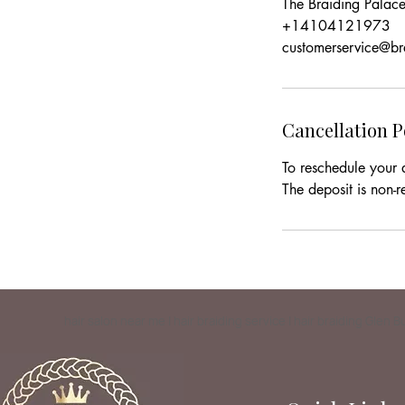
The Braiding Pala
+14104121973
customerservice@b
Cancellation P
To reschedule your 
The deposit is non-r
hair salon near me | hair braiding service | hair braiding Glen 