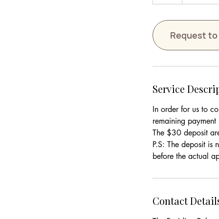
h
Request to
Service Descri
In order for us to c
remaining payment i
The $30 deposit ar
P.S: The deposit is
Contact Detail