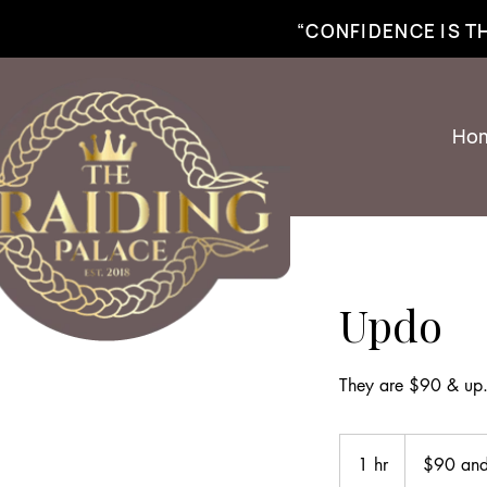
best braiding near me | African braiding near me | hair braiding near me | hair e
“CONFIDENCE IS 
Ho
Updo
They are $90 & up. 
$90
and
1 hr
1
$90 and
up