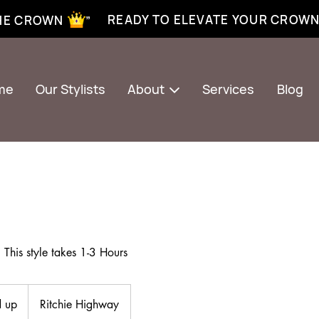
xtensions near me | Senegalese twist near me | twist braiding near me | knotless braid
READY TO ELEVATE YOUR CROW
THE CROWN ”
me
Our Stylists
About
Services
Blog
This style takes 1-3 Hours
 up
Ritchie Highway