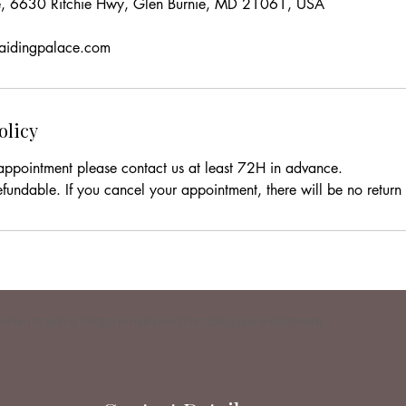
ce, 6630 Ritchie Hwy, Glen Burnie, MD 21061, USA
raidingpalace.com
olicy
appointment please contact us at least 72H in advance.
efundable. If you cancel your appointment, there will be no return o
Burnie | braiding shops in maryland | braiding place Baltimore