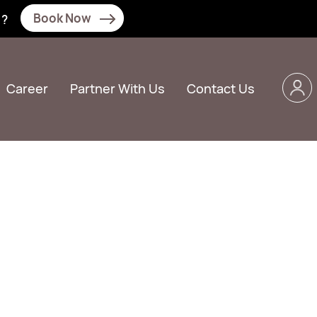
Book Now
N?
Career
Partner With Us
Contact Us