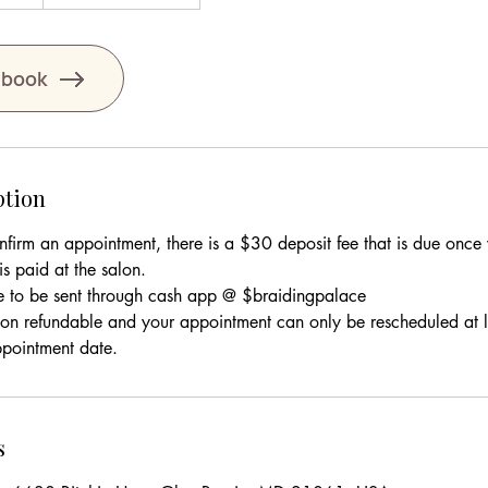
 book
ption
onfirm an appointment, there is a $30 deposit fee that is due onc
s paid at the salon.
e to be sent through cash app @ $braidingpalace
 non refundable and your appointment can only be rescheduled at 
s