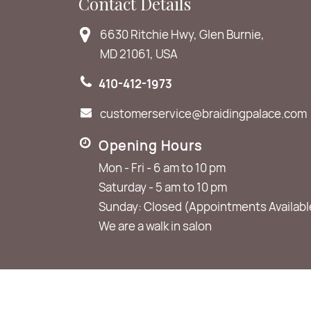
Contact Details
6630 Ritchie Hwy, Glen Burnie,
MD 21061, USA
410-412-1973
customerservice@braidingpalace.com
Opening Hours
Mon - Fri - 6 am to 10 pm
Saturday - 5 am to 10 pm
Sunday: Closed (Appointments Availabl
We are a walk in salon
© 2026
The Braiding Palace
. All Rights Reserved.