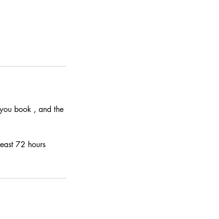
e you book , and the
least 72 hours