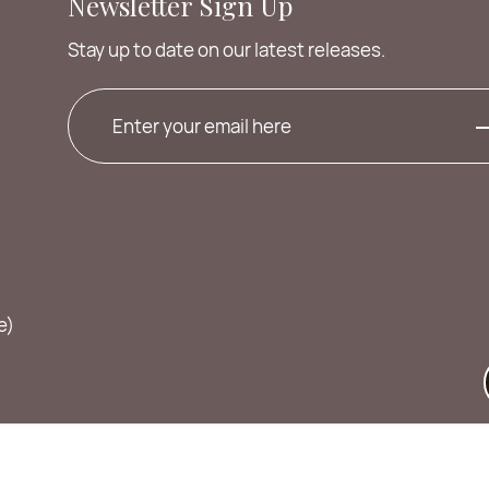
Newsletter Sign Up
Stay up to date on our latest releases.
e)