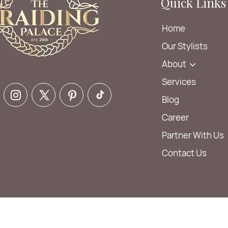
Quick Links
Home
Our Stylists
About
Services
Blog
Career
Partner With Us
Contact Us