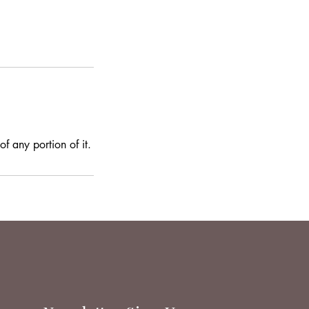
f any portion of it.