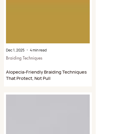
Dec 1, 2025
4 min read
Braiding Techniques
Alopecia-Friendly Braiding Techniques
That Protect, Not Pull