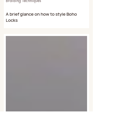
Dec 15, 2022
4 min read
Braiding Techniques
A brief glance on how to style Boho
Locks