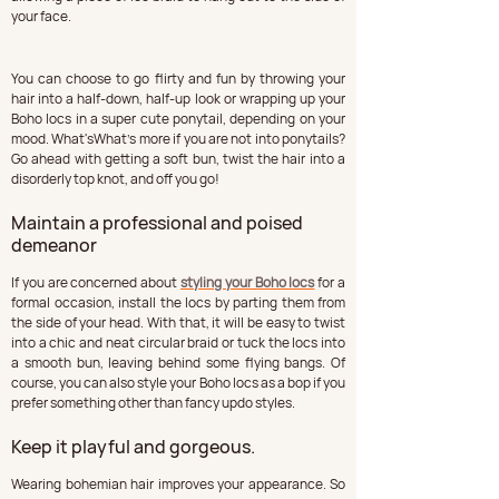
your face.
You can choose to go flirty and fun by throwing your 
hair into a half-down, half-up look or wrapping up your 
Boho locs in a super cute ponytail, depending on your 
mood. What'sWhat's more if you are not into ponytails? 
Go ahead with getting a soft bun, twist the hair into a 
disorderly top knot, and off you go!
Maintain a professional and poised 
demeanor
If you are concerned about 
styling your Boho locs
 for a 
formal occasion, install the locs by parting them from 
the side of your head. With that, it will be easy to twist 
into a chic and neat circular braid or tuck the locs into 
a smooth bun, leaving behind some flying bangs. Of 
course, you can also style your Boho locs as a bop if you 
prefer something other than fancy updo styles.
Keep it playful and gorgeous.
Wearing bohemian hair improves your appearance. So 