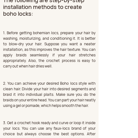
The following are step-by-step 
installation methods to create 
boho locks:
1. Before getting bohemian locs, prepare your hair by 
washing, moisturizing, and conditioning it. It is better 
to blow-dry your hair. Suppose you want a neater 
installation, as this improves the hair texture. You can 
apply braids seamlessly if your hair stretches 
appropriately. Also, the crochet process is easy to 
carry out when hair dries well.
2. You can achieve your desired Boho locs style with 
clean hair. Divide your hair into desired segments and 
braid it into individual plaits. Make sure you do the 
braids on your entire head. You can part your hair neatly 
using a gel or pomade, which helps smooth the hair.
3. Get a crochet hook ready and curve or loop it inside 
your locs. You can use any faux-locs brand of your 
choice but always choose the best options. After 