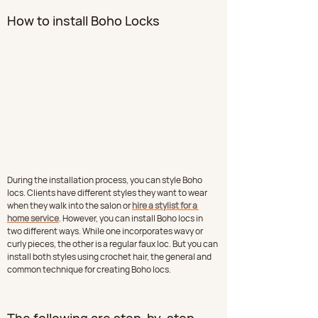
How to install Boho Locks
During the installation process, you can style Boho 
locs. Clients have different styles they want to wear 
when they walk into the salon or 
hire a stylist for a 
home service
. However, you can install Boho locs in 
two different ways. While one incorporates wavy or 
curly pieces, the other is a regular faux loc. But you can 
install both styles using crochet hair, the general and 
common technique for creating Boho locs.