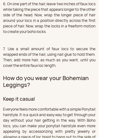
6. On one part of the hair, leave two inches of faux locs 
while taking the piece that appears longer to the other 
side of the head. Now, wrap the longer piece of hair 
around your locs in a position directly across the first 
piece of hair. Now, wrap the locks in a freeform motion 
to create your boho locks.
7. Use a small amount of faux locs to secure the 
wrapped ends of the hair, using nail glue to hold them. 
Then, add more hair, as much as you want, until you 
cover the entire faux loc length.
How do you wear your Bohemian 
Leggings?
Keep it casual
Everyone feels more comfortable with a simple Ponytail 
hairstyle. It is a quick and easy way to get through your 
day without your hair getting in the way. With Boho 
locs, you can make your ponytail hairstyle even more 
appealing by accessorizing with pretty jewelry or 
allowing a piece of loc braid to hang out to the side of 