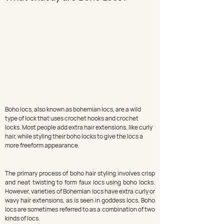
Boho locs, also known as bohemian locs, are a wild 
type of lock that uses crochet hooks and crochet 
locks. Most people add extra hair extensions, like curly 
hair, while styling their boho locks to give the locs a 
more freeform appearance.
The primary process of boho hair styling involves crisp 
and neat twisting to form faux locs using boho locks. 
However, varieties of Bohemian locs have extra curly or 
wavy hair extensions, as is seen in goddess locs. Boho 
locs are sometimes referred to as a combination of two 
kinds of locs.