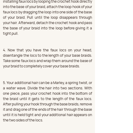
installing faux locs by looping the crochet hook directly 
into the base of your braid, attach the loop hook of your 
faux locs by dragging the loop into one side of the base 
of your braid. Pull until the loop disappears through 
your hair. Afterward, detach the crochet hook and pass 
the base of your braid into the loop before giving it a 
tight pull.
4. Now that you have the faux locs on your head, 
disentangle the locs to the length of your base braids. 
Take some faux locs and wrap them around the base of 
your braid to completely cover your base braids.
5. Your additional hair can be a Marley, a spring twist, or 
a water wave. Divide the hair into two sections. With 
one piece, pass your crochet hook into the bottom of 
the braid until it gets to the length of the faux locs. 
After pulling your hook through the base braids, remove 
it and drag one of the ends of the hair through the base 
until it is held tight and your additional hair appears on 
the two sides of the locs.