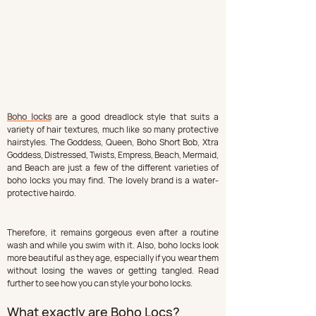
Boho locks
 are a good dreadlock style that suits a 
variety of hair textures, much like so many protective 
hairstyles. The Goddess, Queen, Boho Short Bob, Xtra 
Goddess, Distressed, Twists, Empress, Beach, Mermaid, 
and Beach are just a few of the different varieties of 
boho locks you may find. The lovely brand is a water-
protective hairdo.
Therefore, it remains gorgeous even after a routine 
wash and while you swim with it. Also, boho locks look 
more beautiful as they age, especially if you wear them 
without losing the waves or getting tangled. Read 
further to see how you can style your boho locks.
What exactly are Boho Locs?