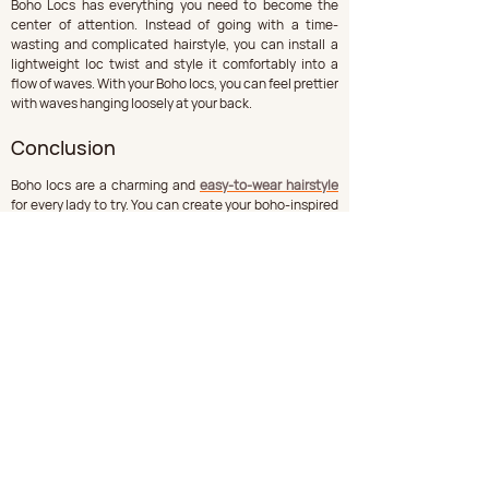
Boho Locs has everything you need to become the 
center of attention. Instead of going with a time-
wasting and complicated hairstyle, you can install a 
lightweight loc twist and style it comfortably into a 
flow of waves. With your Boho locs, you can feel prettier 
with waves hanging loosely at your back.
Conclusion
Boho locs are a charming and 
easy-to-wear hairstyle
for every lady to try. You can create your boho-inspired 
styles if you are a fashion lover. However, you want 
them, as they are suitable for a specific occasion. The 
aim of styling your Boho locs is to feel and look good in 
your best way.
Comments
Write a comment...