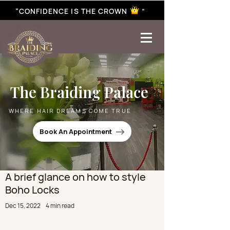
“CONFIDENCE IS THE CROWN ”
best braiding near me | African braiding near me | hair braiding near me | hair extensions near me |
Senegalese twist near me | twist braiding near me | knotless braid
The Braiding Palace
WHERE HAIR DREAMS COME TRUE
Book An Appointment
A brief glance on how to style
Boho Locks
Dec 15, 2022
4 min read