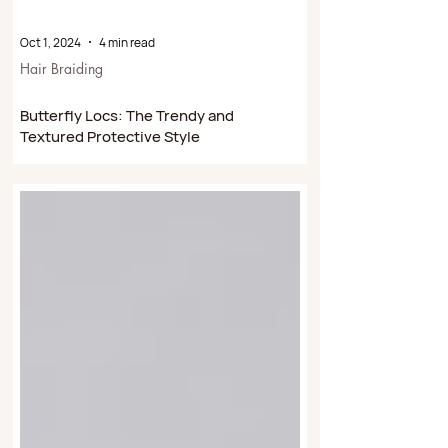
Oct 1, 2024
4 min read
Hair Braiding
Butterfly Locs: The Trendy and
Textured Protective Style