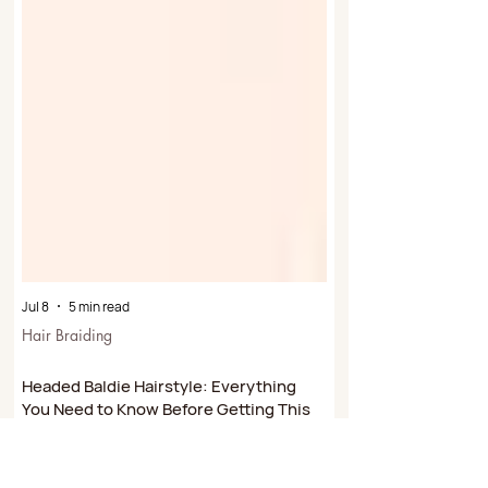
Jul 8
5 min read
Hair Braiding