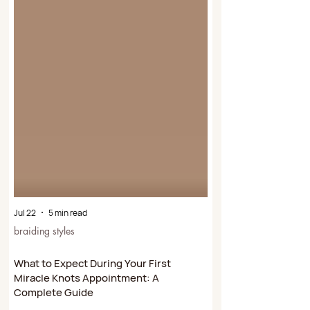
Jul 22
5 min read
braiding styles
What to Expect During Your First