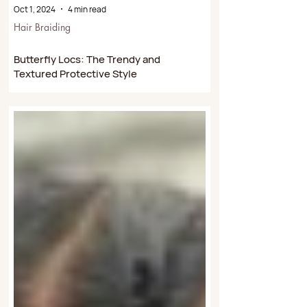
Oct 1, 2024
4 min read
Hair Braiding
Butterfly Locs: The Trendy and
Textured Protective Style