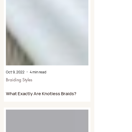
Oct 9, 2022
4 min read
Braiding Styles
What Exactly Are Knotless Braids?