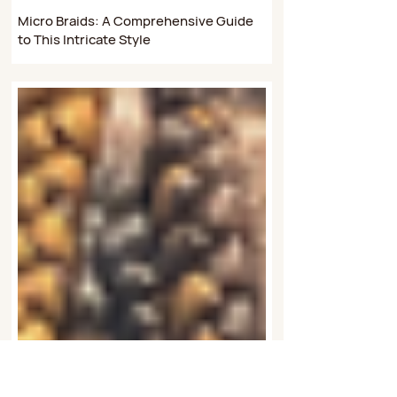
Aug 9, 2024
4 min read
Braiding Styles
Micro Braids: A Comprehensive Guide
to This Intricate Style