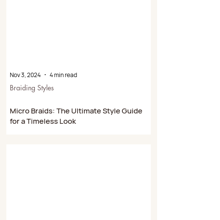
Nov 3, 2024
4 min read
Braiding Styles
Micro Braids: The Ultimate Style Guide
for a Timeless Look